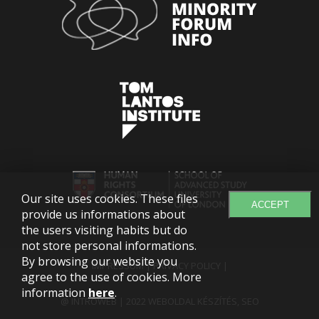
Our site uses cookies. These files
ACCEPT
provide us informations about
the users visiting habits but do
not store personal informations.
By browsing our website you
IMPRESSUM
|
PRIVACY POLICY
|
agree to the use of cookies. More
information
here
.
@ INTROWEB | 2022
WEBOLDAL KÉSZÍTÉS
,
SEO