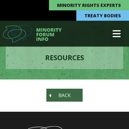
MINORITY RIGHTS EXPERTS
TREATY BODIES
RESOURCES
BACK