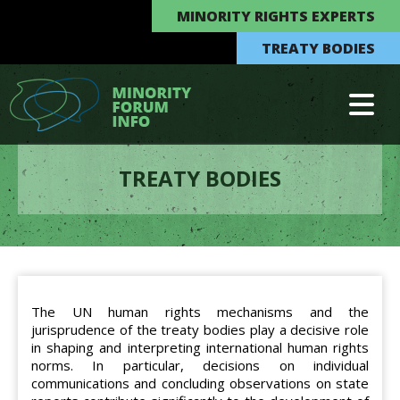
MINORITY RIGHTS EXPERTS
TREATY BODIES
TREATY BODIES
The UN human rights mechanisms and the
jurisprudence of the treaty bodies play a decisive role
in shaping and interpreting international human rights
norms. In particular, decisions on individual
communications and concluding observations on state