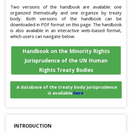
Two versions of the handbook are available: one
organized thematically and one organize by treaty
body. Both versions of the handbook can be
downloaded in PDF format on this page. The handbook
is also available in an interactive web-based format,
which users can navigate below.
Handbook on the Minority Rights
Jurisprudence of the UN Human
Rights Treaty Bodies
A database of the treaty body jurisprudence
is available
here
.
INTRODUCTION