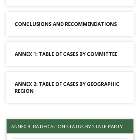
CONCLUSIONS AND RECOMMENDATIONS
ANNEX 1: TABLE OF CASES BY COMMITTEE
ANNEX 2: TABLE OF CASES BY GEOGRAPHIC
REGION
ANNEX 3: RATIFICATION STATUS BY STATE PARTY