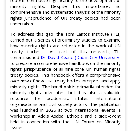
reports contribute significantly to the development of
minority rights. Despite this importance, no
comprehensive and systematic analysis of the minority
rights jurisprudence of UN treaty bodies had been
undertaken.
To address this gap, the Tom Lantos Institute (TLI)
carried out a series of preliminary studies to examine
how minority rights are reflected in the work of UN
treaty bodies. As part of this research, TLI
commissioned
Dr. David Keane (Dublin City University)
to prepare a comprehensive handbook on the minority
rights jurisprudence of all nine core UN human rights
treaty bodies. This handbook offers a comprehensive
overview of how UN treaty bodies interpret and apply
minority rights. The handbook is primarily intended for
minority rights advocates, but it is also a valuable
resource for academics, states, international
organisations and civil society actors. The publication
was launched in 2025 at two international events: a
workshop in Addis Ababa, Ethiopia and a side-event
held in connection with the UN Forum on Minority
Issues.