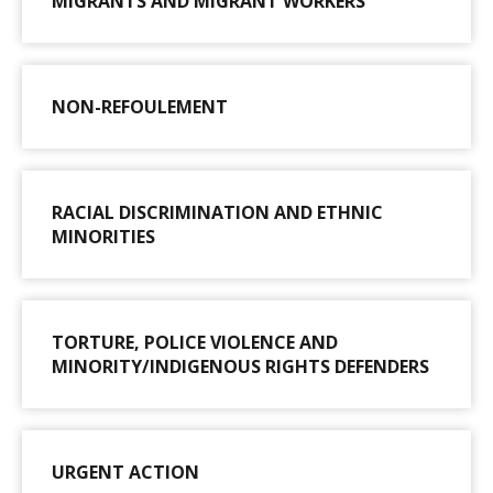
MIGRANTS AND MIGRANT WORKERS
NON-REFOULEMENT
RACIAL DISCRIMINATION AND ETHNIC
MINORITIES
TORTURE, POLICE VIOLENCE AND
MINORITY/INDIGENOUS RIGHTS DEFENDERS
URGENT ACTION