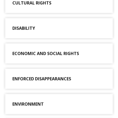
CULTURAL RIGHTS
DISABILITY
ECONOMIC AND SOCIAL RIGHTS
ENFORCED DISAPPEARANCES
ENVIRONMENT