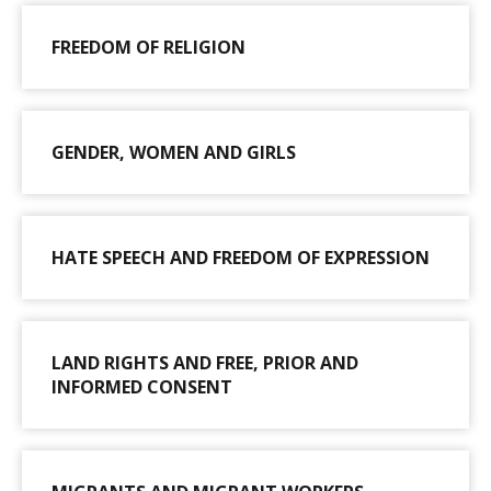
FREEDOM OF RELIGION
GENDER, WOMEN AND GIRLS
HATE SPEECH AND FREEDOM OF EXPRESSION
LAND RIGHTS AND FREE, PRIOR AND
INFORMED CONSENT