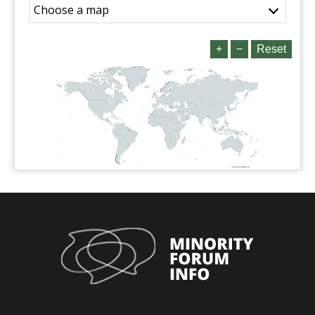
Choose a map
+
−
Reset