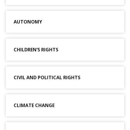
AUTONOMY
CHILDREN’S RIGHTS
CIVIL AND POLITICAL RIGHTS
CLIMATE CHANGE