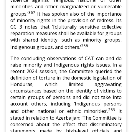
minorities and other marginalized or vulnerable
367
groups.’
It has spoken also of the importance
of minority rights in the provision of redress. Its
GC 3 notes that ‘[c]ulturally sensitive collective
reparation measures shall be available for groups
with shared identity, such as minority groups,
368
Indigenous groups, and others.’
The concluding observations of CAT can and do
raise minority and Indigenous rights issues. In a
recent 2024 session, the Committee queried the
definition of torture in the domestic legislation of
Honduras, which limited aggravating
circumstances based on the identity of victims to
certain groups of persons and did not take into
account others, including ‘Indigenous persons
369
and other national or ethnic minorities’.
It
stated in relation to Azerbaijan: ‘The Committee is
concerned about the effect that discriminatory
statements made by high-level officials and