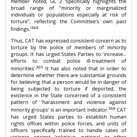
member noted, GC 2 ‘specifically highlights the
broad range of “minority or marginalized
individuals or populations especially at risk of
torture”, reflecting the Committee’s own past
364
findings.’
Thus, CAT has expressed consistent concern as to
torture by the police of members of minority
groups. It has urged States Parties to ‘increase…
efforts to combat police ill-treatment of
365
minorities’.
It has also noted that in order to
determine whether there are substantial grounds
for believing that a person would be in danger of
being subjected to torture if deported, the
existence in the State concerned of a consistent
pattern of ‘harassment and violence against
366
minority groups’ is an important indicator.
CAT
has urged States parties to establish human
rights offices within police forces, and units of
officers specifically trained to handle cases of
violence against ‘religious, national or other