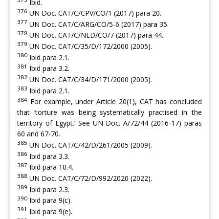
Ibid.
376
UN Doc. CAT/C/CPV/CO/1 (2017) para 20.
377
UN Doc. CAT/C/ARG/CO/5-6 (2017) para 35.
378
UN Doc. CAT/C/NLD/CO/7 (2017) para 44.
379
UN Doc. CAT/C/35/D/172/2000 (2005).
380
Ibid para 2.1.
381
Ibid para 3.2.
382
UN Doc. CAT/C/34/D/171/2000 (2005).
383
Ibid para 2.1.
384
For example, under Article 20(1), CAT has concluded
that ‘torture was being systematically practised in the
territory of Egypt.’ See UN Doc. A/72/44 (2016-17) paras
60 and 67-70.
385
UN Doc. CAT/C/42/D/261/2005 (2009).
386
Ibid para 3.3.
387
Ibid para 10.4.
388
UN Doc. CAT/C/72/D/992/2020 (2022).
389
Ibid para 2.3.
390
Ibid para 9(c).
391
Ibid para 9(e).