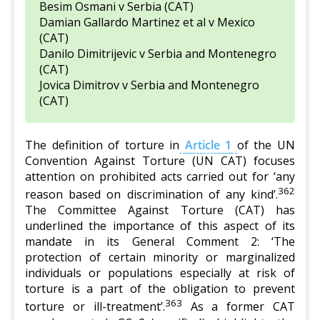
Besim Osmani v Serbia (CAT)
Damian Gallardo Martinez et al v Mexico
(CAT)
Danilo Dimitrijevic v Serbia and Montenegro
(CAT)
Jovica Dimitrov v Serbia and Montenegro
(CAT)
The definition of torture in
Article 1
of the UN
Convention Against Torture (UN CAT) focuses
attention on prohibited acts carried out for ‘any
362
reason based on discrimination of any kind’.
The Committee Against Torture (CAT) has
underlined the importance of this aspect of its
mandate in its General Comment 2: ‘The
protection of certain minority or marginalized
individuals or populations especially at risk of
torture is a part of the obligation to prevent
363
torture or ill-treatment’.
As a former CAT