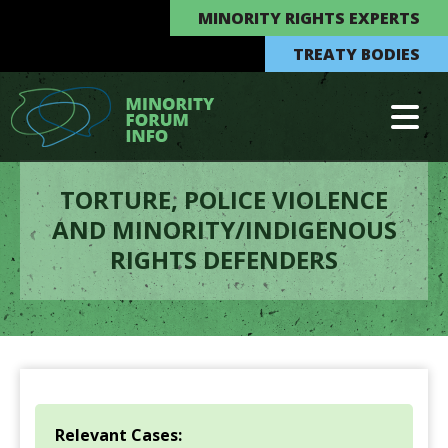
MINORITY RIGHTS EXPERTS
TREATY BODIES
TORTURE, POLICE VIOLENCE
AND MINORITY/INDIGENOUS
RIGHTS DEFENDERS
Relevant Cases: