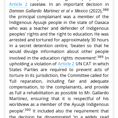
Article 2
caselaw. In an important decision in
388
Damian Gallardo Martinez et al v Mexico
(2022),
the principal complainant was a member of the
Indigenous Ayuujk people in the state of Oaxaca
who was a teacher and defender of Indigenous
peoples’ rights and the right to education. He was
arrested and tortured for approximately 30 hours
in a secret detention centre, ‘beaten so that he
would divulge information about other people
389
involved in the education rights movement’.
In
upholding a violation of
Article 2
UN CAT in which
States Parties are required to prevent acts of
torture in its jurisdiction, the Committee called for
‘full reparation, including fair and adequate
compensation, to the complainants, and provide
as full a rehabilitation as possible to Mr. Gallardo
Martinez, ensuring that it is respectful of his
worldview as a member of the Ayuujk Indigenous
390
people’.
It included also the requirement that
the decision be disseminated ‘in a widely read