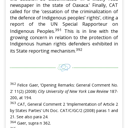
newspaper in the state of Oaxaca.’ Finally, CAT
called for the ‘cessation of the criminalization of
the defence of Indigenous peoples’ rights’, citing a
report of the UN Special Rapporteur on
391
Indigenous Peoples.
This is in line with the
growing concern in relation to the protection of
Indigenous human rights defenders exhibited in
392
its State reporting mechanism.
362
Felice Gaer, ‘Opening Remarks: General Comment No.
2’ 11(2) (2008)
City University of New York Law Review
187-
200, at 194.
363
CAT, General Comment 2 ‘Implementation of Article 2
by States Parties’ UN Doc. CAT/C/GC/2 (2008) paras 1 and
21. See also para 24.
364
Gaer, supra n 362.