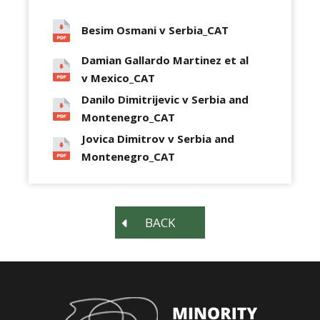
Besim Osmani v Serbia_CAT
Damian Gallardo Martinez et al
v Mexico_CAT
Danilo Dimitrijevic v Serbia and
Montenegro_CAT
Jovica Dimitrov v Serbia and
Montenegro_CAT
BACK