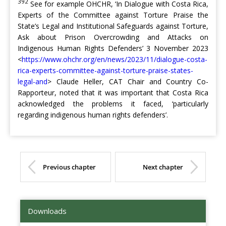
392
See for example OHCHR, ‘In Dialogue with Costa Rica,
Experts of the Committee against Torture Praise the
State’s Legal and Institutional Safeguards against Torture,
Ask about Prison Overcrowding and Attacks on
Indigenous Human Rights Defenders’ 3 November 2023
<
https://www.ohchr.org/en/news/2023/11/dialogue-costa-
rica-experts-committee-against-torture-praise-states-
legal-and
> Claude Heller, CAT Chair and Country Co-
Rapporteur, noted that it was important that Costa Rica
acknowledged the problems it faced, ‘particularly
regarding indigenous human rights defenders’.
Previous chapter
Next chapter
Downloads