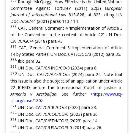
365
Ronagh McQuigg, ‘How Effective is the United Nations
Committee Against Torture?’ (2011) 22(3)
European
Journal of International Law
813-828, at 823, citing UN
Doc. A/56/44 (2001) paras 113-114.
366
CAT, General Comment 4 ‘Implementation of Article 3
of the Convention in the context of Article 22’ UN Doc.
CAT/C/GC/4 (2018) para 43.
367
CAT, General Comment 3 ‘Implementation of Article
14 by States Parties’ UN Doc. CAT/C/GC/3 (2012) para 35.
368
Ibid para 32.
369
UN Doc. CAT/C/HND/CO/3 (2024) para 8.
370
UN Doc. CAT/C/AZE/CO/5 (2024) para 24. Note that
this issue is also the subject of an application under Article
22 ICERD before the International Court of Justice in
Armenia v Azerbaijan
. See further <
https://www.icj-
cij.org/case/180
>
371
UN Doc. CAT/C/CRI/CO/3 (2023) para 38.
372
UN Doc. CAT/C/COL/CO/6 (2023) para 36.
373
UN Doc. CAT/C/ETH/CO/2 (2023) para 14.
374
UN Doc. CAT/C/USA/CO/3-5 (2014) para 26.
375