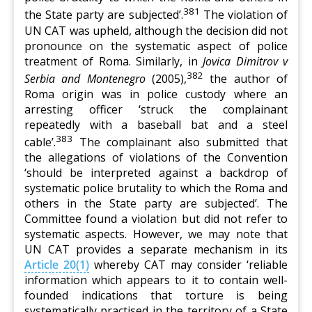
381
the State party are subjected’.
The violation of
UN CAT was upheld, although the decision did not
pronounce on the systematic aspect of police
treatment of Roma. Similarly, in
Jovica Dimitrov v
382
Serbia and Montenegro
(2005),
the author of
Roma origin was in police custody where an
arresting officer ‘struck the complainant
repeatedly with a baseball bat and a steel
383
cable’.
The complainant also submitted that
the allegations of violations of the Convention
‘should be interpreted against a backdrop of
systematic police brutality to which the Roma and
others in the State party are subjected’. The
Committee found a violation but did not refer to
systematic aspects. However, we may note that
UN CAT provides a separate mechanism in its
Article 20(1)
whereby CAT may consider ‘reliable
information which appears to it to contain well-
founded indications that torture is being
systematically practised in the territory of a State