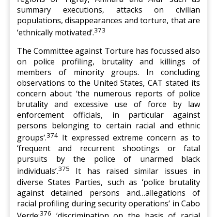
summary executions, attacks on civilian
populations, disappearances and torture, that are
373
‘ethnically motivated’.
The Committee against Torture has focussed also
on police profiling, brutality and killings of
members of minority groups. In concluding
observations to the United States, CAT stated its
concern about ‘the numerous reports of police
brutality and excessive use of force by law
enforcement officials, in particular against
persons belonging to certain racial and ethnic
374
groups’.
It expressed extreme concern as to
‘frequent and recurrent shootings or fatal
pursuits by the police of unarmed black
375
individuals’.
It has raised similar issues in
diverse States Parties, such as ‘police brutality
against detained persons and…allegations of
racial profiling during security operations’ in Cabo
376
Verde;
‘discrimination on the basis of racial