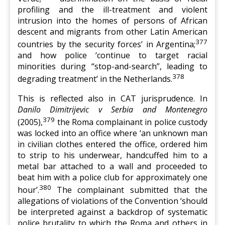
profiling and the ill-treatment and violent
intrusion into the homes of persons of African
descent and migrants from other Latin American
377
countries by the security forces’ in Argentina;
and how police ‘continue to target racial
minorities during “stop-and-search”, leading to
378
degrading treatment’ in the Netherlands.
This is reflected also in CAT jurisprudence. In
Danilo Dimitrijevic v Serbia and Montenegro
379
(2005),
the Roma complainant in police custody
was locked into an office where ‘an unknown man
in civilian clothes entered the office, ordered him
to strip to his underwear, handcuffed him to a
metal bar attached to a wall and proceeded to
beat him with a police club for approximately one
380
hour’.
The complainant submitted that the
allegations of violations of the Convention ‘should
be interpreted against a backdrop of systematic
police brutality to which the Roma and others in