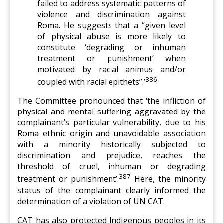
failed to address systematic patterns of
violence and discrimination against
Roma. He suggests that a “given level
of physical abuse is more likely to
constitute ‘degrading or inhuman
treatment or punishment’ when
motivated by racial animus and/or
386
coupled with racial epithets”.’
The Committee pronounced that ‘the infliction of
physical and mental suffering aggravated by the
complainant’s particular vulnerability, due to his
Roma ethnic origin and unavoidable association
with a minority historically subjected to
discrimination and prejudice, reaches the
threshold of cruel, inhuman or degrading
387
treatment or punishment’.
Here, the minority
status of the complainant clearly informed the
determination of a violation of UN CAT.
CAT has also protected Indigenous peoples in its