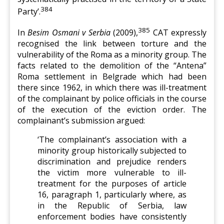
384
Party’.
385
In
Besim Osmani v Serbia
(2009),
CAT expressly
recognised the link between torture and the
vulnerability of the Roma as a minority group. The
facts related to the demolition of the “Antena”
Roma settlement in Belgrade which had been
there since 1962, in which there was ill-treatment
of the complainant by police officials in the course
of the execution of the eviction order. The
complainant’s submission argued:
‘The complainant’s association with a
minority group historically subjected to
discrimination and prejudice renders
the victim more vulnerable to ill-
treatment for the purposes of article
16, paragraph 1, particularly where, as
in the Republic of Serbia, law
enforcement bodies have consistently