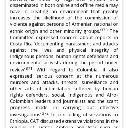
disseminated in both online and offline media may
have in creating an environment that greatly
increases the likelihood of the commission of
violence against persons of Armenian national or
370
ethnic origin and other minority groups.’
The
Committee expressed concern about reports in
Costa Rica ‘documenting harassment and attacks
against the lives and physical integrity of
Indigenous persons, human rights defenders and
environmental activists during the period under
371
review’.
With regard to Colombia, it also
expressed ‘serious concern at the numerous
murders and attacks, threats, surveillance and
other acts of intimidation suffered by human
rights defenders, social, Indigenous and Afro-
Colombian leaders and journalists and the scant
progress made in carrying out effective
372
investigations’.
In concluding observations to
Ethiopia, CAT discussed extensive violations in the
regions of Tigray, Amhara and Afar such as